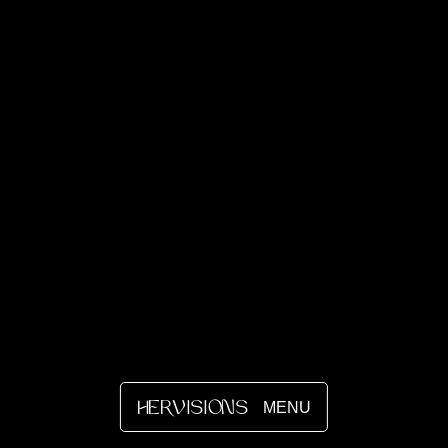
MENU
HERVISIONS